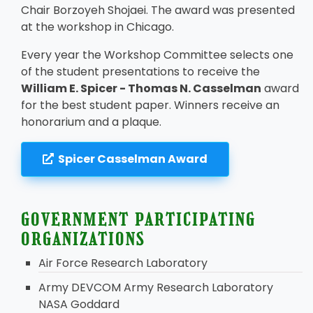
Chair Borzoyeh Shojaei. The award was presented
at the workshop in Chicago.
Every year the Workshop Committee selects one
of the student presentations to receive the
William E. Spicer - Thomas N. Casselman
award
for the best student paper. Winners receive an
honorarium and a plaque.
Spicer Casselman Award
GOVERNMENT PARTICIPATING
ORGANIZATIONS
Air Force Research Laboratory
Army DEVCOM Army Research Laboratory
NASA Goddard