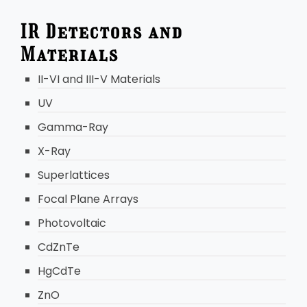
IR Detectors and
Materials
II-VI and III-V Materials
UV
Gamma-Ray
X-Ray
Superlattices
Focal Plane Arrays
Photovoltaic
CdZnTe
HgCdTe
ZnO