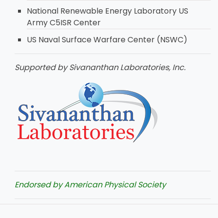
National Renewable Energy Laboratory US
Army C5ISR Center
US Naval Surface Warfare Center (NSWC)
Supported by Sivananthan Laboratories, Inc.
Endorsed by American Physical Society