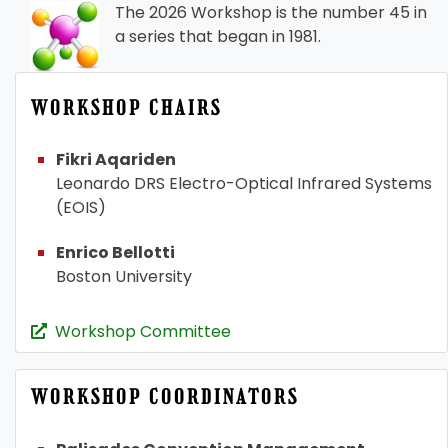
The 2026 Workshop is the number 45 in
a series that began in 1981.
WORKSHOP CHAIRS
Fikri Aqariden
Leonardo DRS Electro-Optical Infrared Systems
(EOIS)
Enrico Bellotti
Boston University
Workshop Committee
WORKSHOP COORDINATORS