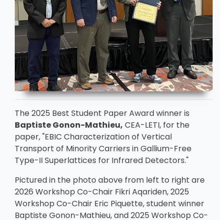
The 2025 Best Student Paper Award winner is
Baptiste Gonon-Mathieu,
CEA-LETI, for the
paper, "EBIC Characterization of Vertical
Transport of Minority Carriers in Gallium-Free
Type-II Superlattices for Infrared Detectors."
Pictured in the photo above from left to right are
2026 Workshop Co-Chair Fikri Aqariden, 2025
Workshop Co-Chair Eric Piquette, student winner
Baptiste Gonon-Mathieu, and 2025 Workshop Co-