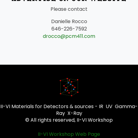
Please contact
Danielle Rocco
646-226-7592
drocco@pcm411.com
II-VI Materials for Detectors & sources - IR UV Gamma-
Ray X-Ray
© All rights reserved, II-VI Workshop
II-VI Workshop Web Page