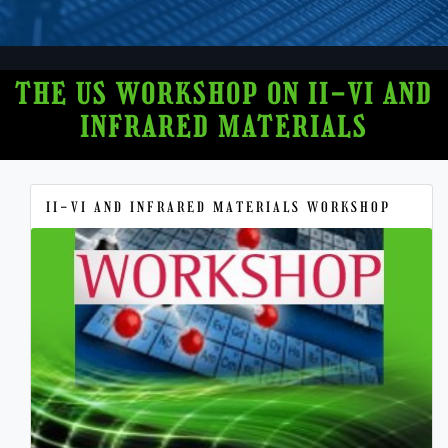
THE US WORKSHOP ON II-VI AND
INFRARED MATERIALS
II-VI AND INFRARED MATERIALS WORKSHOP