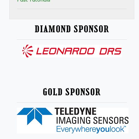
DIAMOND SPONSOR
GOLD SPONSOR