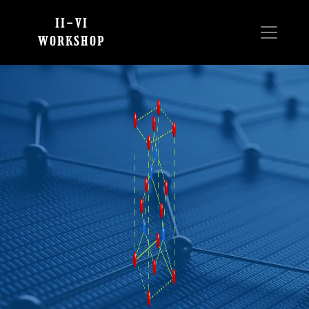
II-VI
WORKSHOP