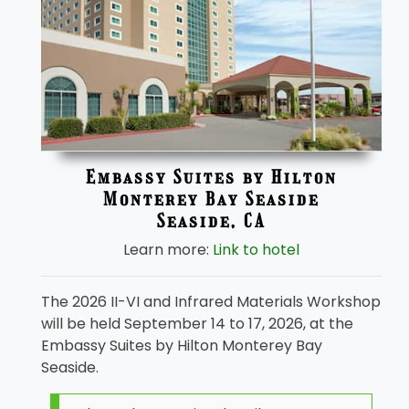
Embassy Suites by Hilton
Monterey Bay Seaside
Seaside, CA
Learn more:
Link to hotel
The 2026 II-VI and Infrared Materials Workshop
will be held September 14 to 17, 2026, at the
Embassy Suites by Hilton Monterey Bay
Seaside.