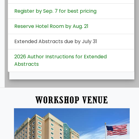
Register by Sep. 7 for best pricing
Reserve Hotel Room by Aug. 21
Extended Abstracts due by July 31
2026 Author Instructions for Extended
Abstracts
WORKSHOP VENUE