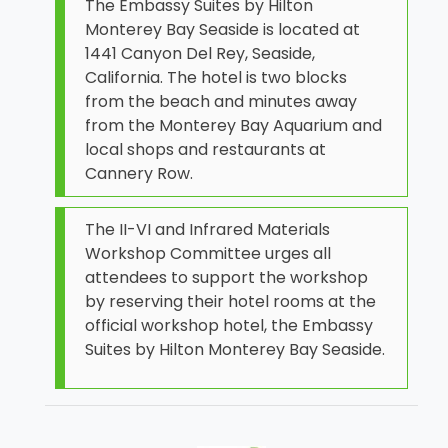
The Embassy Suites by Hilton
Monterey Bay Seaside is located at
1441 Canyon Del Rey, Seaside,
California. The hotel is two blocks
from the beach and minutes away
from the Monterey Bay Aquarium and
local shops and restaurants at
Cannery Row.
The II-VI and Infrared Materials
Workshop Committee urges all
attendees to support the workshop
by reserving their hotel rooms at the
official workshop hotel, the Embassy
Suites by Hilton Monterey Bay Seaside.