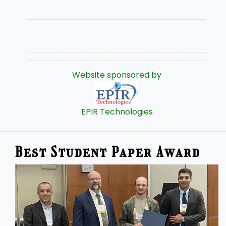
Website sponsored by
EPIR Technologies
Best Student Paper Award