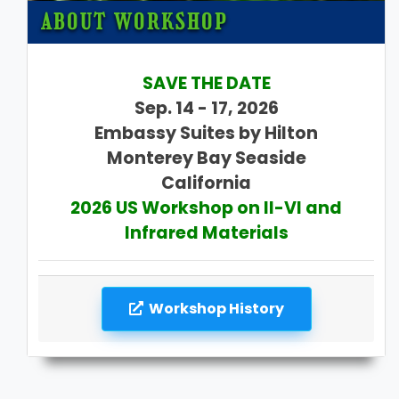
ABOUT WORKSHOP
SAVE THE DATE
Sep. 14 - 17, 2026
Embassy Suites by Hilton
Monterey Bay Seaside
California
2026 US Workshop on II-VI and
Infrared Materials
Workshop History