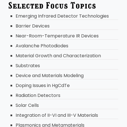
Selected Focus Topics
Emerging Infrared Detector Technologies
Barrier Devices
Near-Room-Temperature IR Devices
Avalanche Photodiodes
Material Growth and Characterization
Substrates
Device and Materials Modeling
Doping Issues in HgCdTe
Radiation Detectors
Solar Cells
Integration of II-VI and III-V Materials
Plasmonics and Metamaterials