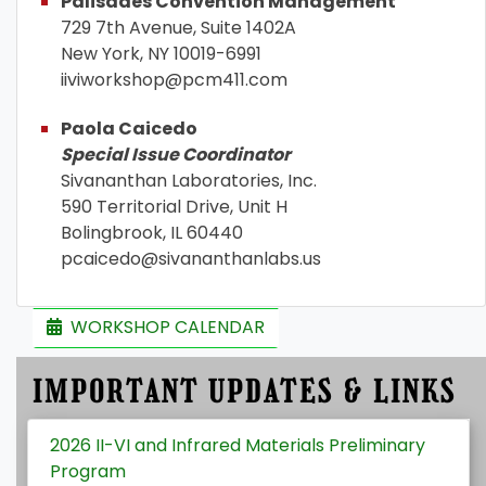
Palisades Convention Management
729 7th Avenue, Suite 1402A
New York, NY 10019-6991
iiviworkshop@pcm411.com
Paola Caicedo
Special Issue Coordinator
Sivananthan Laboratories, Inc.
590 Territorial Drive, Unit H
Bolingbrook, IL 60440
pcaicedo@sivananthanlabs.us
WORKSHOP CALENDAR
IMPORTANT UPDATES & LINKS
2026 II-VI and Infrared Materials Preliminary
Program