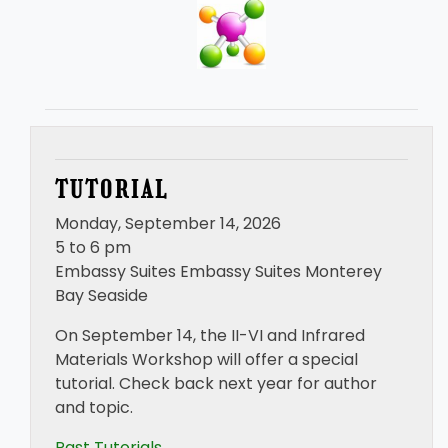
TUTORIAL
Monday, September 14, 2026
5 to 6 pm
Embassy Suites Embassy Suites Monterey
Bay Seaside
On September 14, the II-VI and Infrared
Materials Workshop will offer a special
tutorial. Check back next year for author
and topic.
Past Tutorials