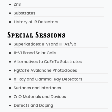
ZnS
Substrates
History of IR Detectors
Special Sessions
Superlattices: II-VI and III-As/Sb
II-VI Based Solar Cells
Alternatives to CdZnTe Substrates
HgCdTe Avalanche Photodiodes
X-Ray and Gamma-Ray Detectors
Surfaces and Interfaces
ZnO Materials and Devices
Defects and Doping