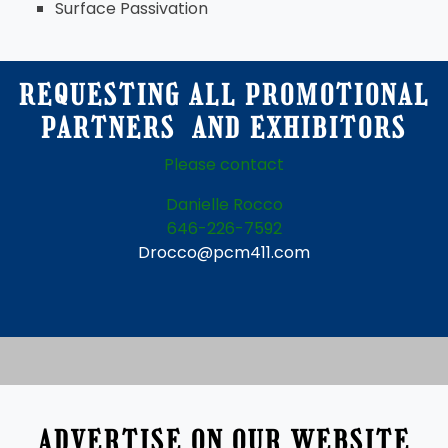
Surface Passivation
REQUESTING ALL PROMOTIONAL
PARTNERS AND EXHIBITORS
Please contact
Danielle Rocco
646-226-7592
Drocco@pcm411.com
ADVERTISE ON OUR WEBSITE